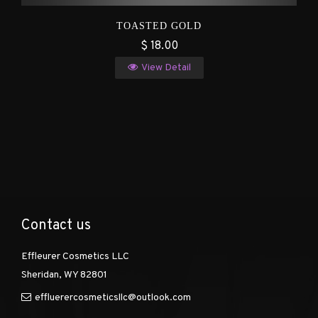
TOASTED GOLD
$ 18.00
View Detail
Contact us
Effleurer Cosmetics LLC
Sheridan, WY 82801
effluerercosmeticsllc@outlook.com