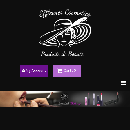
My Account
Cart
: 0