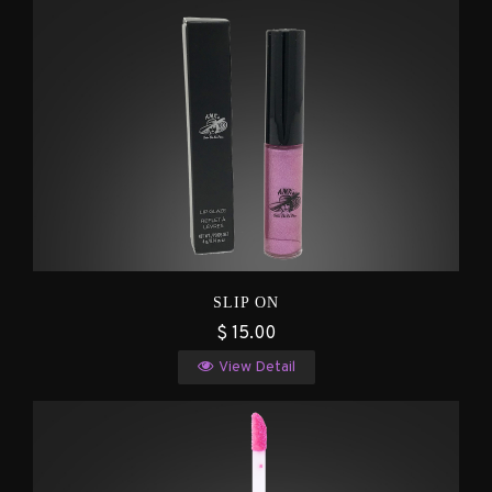
SLIP ON
$ 15.00
View Detail