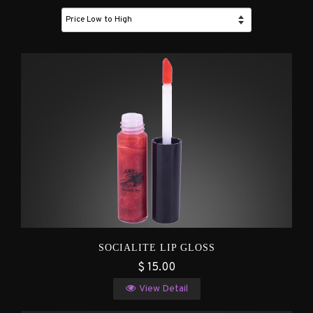
SOCIALITE LIP GLOSS
$ 15.00
View Detail