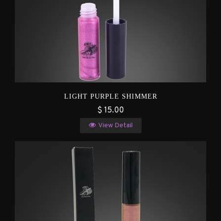
LIGHT PURPLE SHIMMER
$ 15.00
View Detail