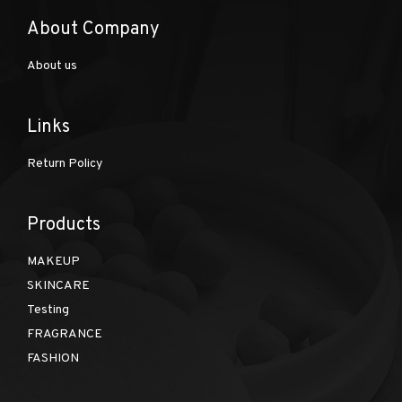
About Company
About us
Links
Return Policy
Products
MAKEUP
SKINCARE
Testing
FRAGRANCE
FASHION