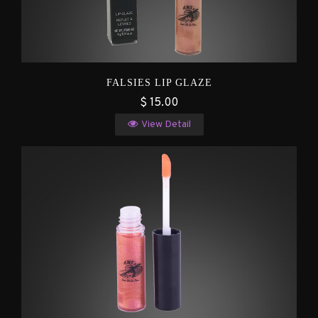
FALSIES LIP GLAZE
$ 15.00
View Detail