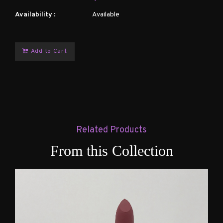
Availability :
Available
Add to Cart
Related Products
From this Collection