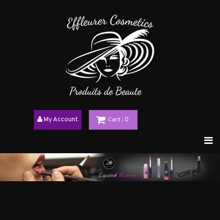
My Account
Cart
: 0