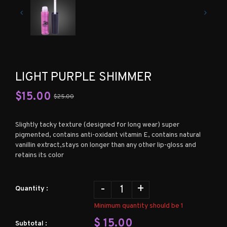
LIGHT PURPLE SHIMMER
$
15.00
$25.00
Slightly tacky texture (designed for long wear) super
pigmented, contains anti-oxidant vitamin E, contains natural
vanillin extract,stays on longer than any other lip-gloss and
retains its color
-
+
Quantity :
Minimum quantity should be 1
$
15.00
Subtotal :