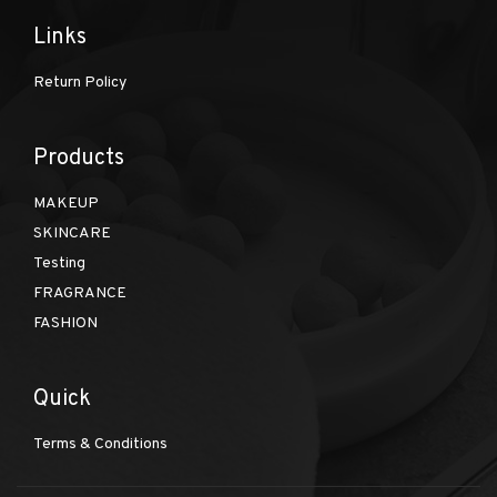
Links
Return Policy
Products
MAKEUP
SKINCARE
Testing
FRAGRANCE
FASHION
Quick
Terms & Conditions