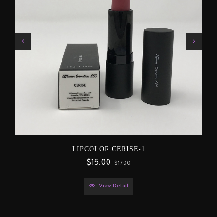
LIPCOLOR CERISE-1
$15.00
$17.00
View Detail