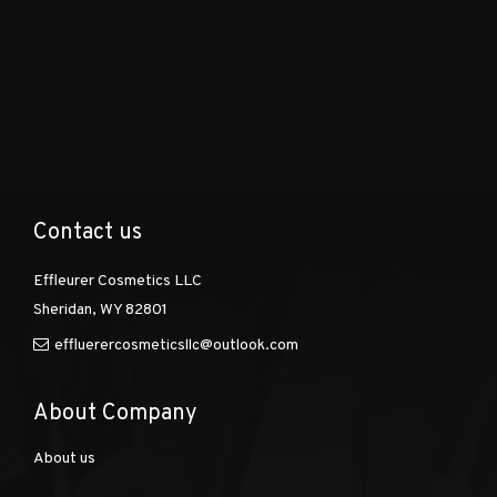
Contact us
Effleurer Cosmetics LLC
Sheridan, WY 82801
effluerercosmeticsllc@outlook.com
About Company
About us