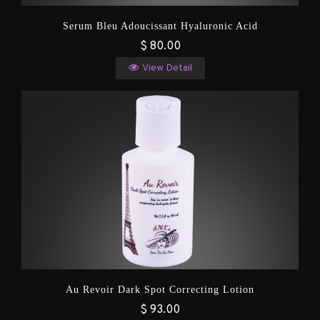
Serum Bleu Adoucissant Hyaluronic Acid
$ 80.00
View Detail
Au Revoir Dark Spot Correcting Lotion
$ 93.00