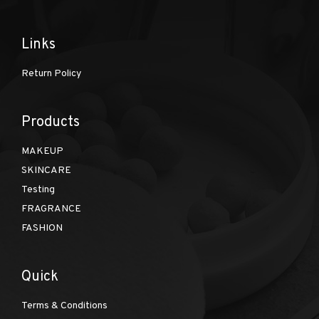
Links
Return Policy
Products
MAKEUP
SKINCARE
Testing
FRAGRANCE
FASHION
Quick
Terms & Conditions