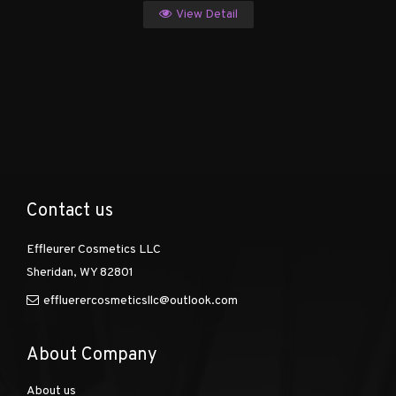
View Detail
Contact us
Effleurer Cosmetics LLC
Sheridan, WY 82801
effluerercosmeticsllc@outlook.com
About Company
About us