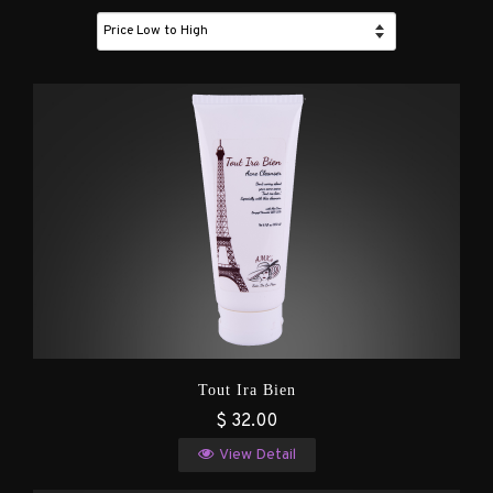
Tout Ira Bien
$ 32.00
View Detail