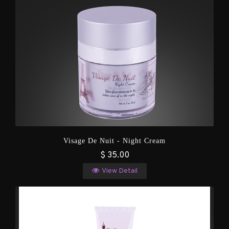
Visage De Nuit - Night Cream
$ 35.00
View Detail