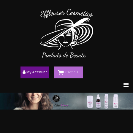
My Account
Cart
: 0