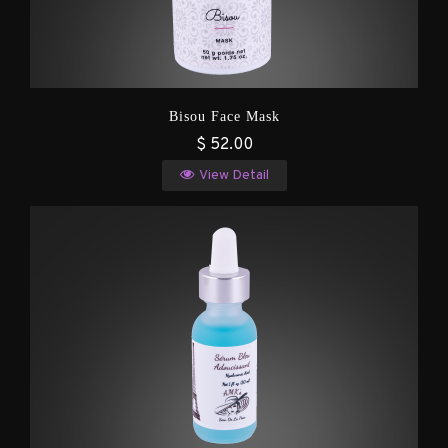
Bisou Face Mask
$ 52.00
View Detail