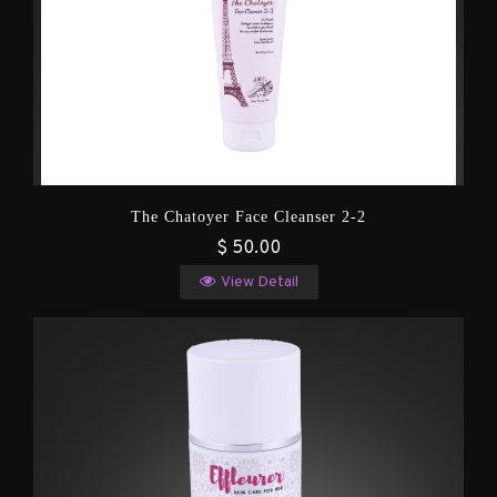
The Chatoyer Face Cleanser 2-2
$ 50.00
View Detail