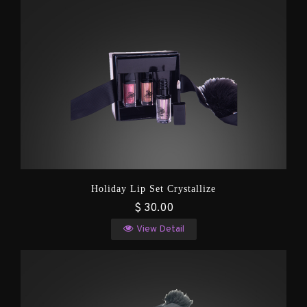
Holiday Lip Set Crystallize
$ 30.00
View Detail