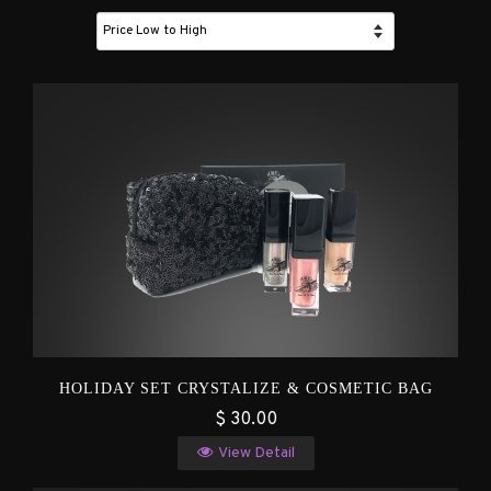
HOLIDAY SET CRYSTALIZE & COSMETIC BAG
$ 30.00
View Detail