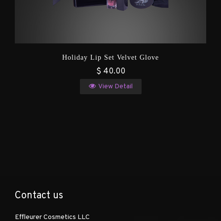
Holiday Lip Set Velvet Glove
$ 40.00
View Detail
Contact us
Effleurer Cosmetics LLC