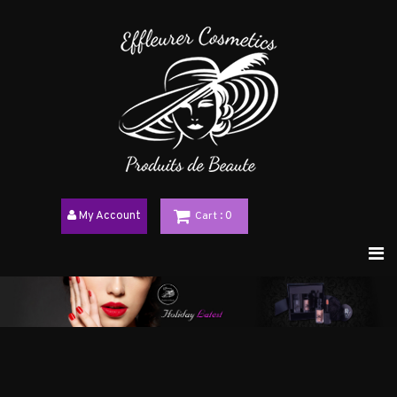
My Account
Cart
: 0