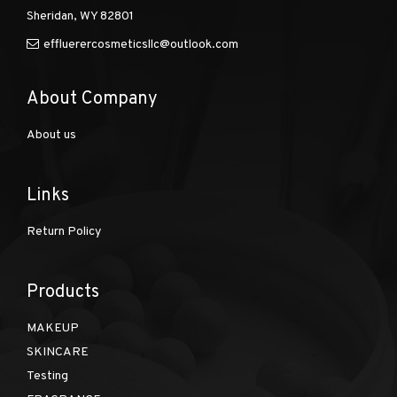
Sheridan, WY 82801
effluerercosmeticsllc@outlook.com
About Company
About us
Links
Return Policy
Products
MAKEUP
SKINCARE
Testing