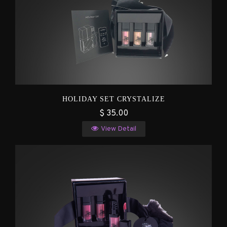
HOLIDAY SET CRYSTALIZE
$ 35.00
View Detail